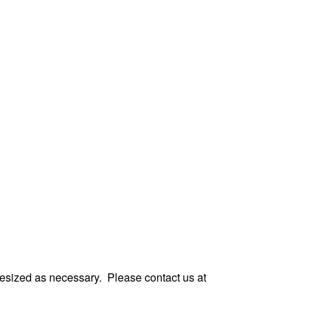
ces
 resized as necessary.
Please contact us at