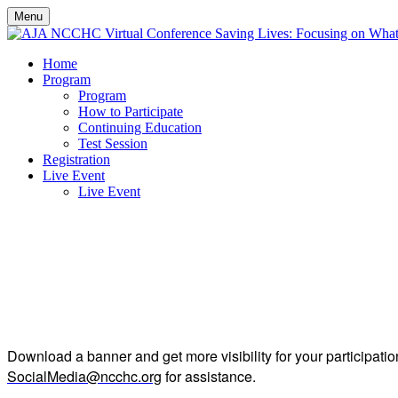
Menu
Home
Program
Program
How to Participate
Continuing Education
Test Session
Registration
Live Event
Live Event
sp
Download a banner and get more visibility for your participatio
SocialMedia@ncchc.org
for assistance.