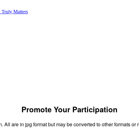
onsor and speaker resour
Promote Your Participation
n. All are in jpg format but may be converted to other formats or