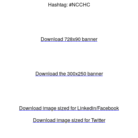
Hashtag: #NCCHC
Download 728x90 banner
Download the 300x250 banner
Download image sized for Linkedin/Facebook
Download image sized for Twitter