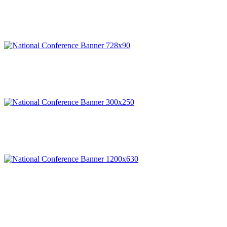
© Copyright 2025 NCCHC