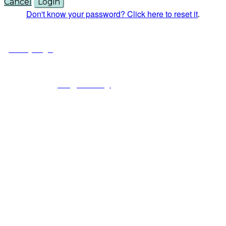
Cancel
Login
Don't know your password? Click here to reset it
.
© Copyright 2025 NCCHC
·
Privacy/Legal
National Commission on Correctional Health Care
1145 W. Diversey, Chicago IL 60614
info@ncchc.org
773-880-1460