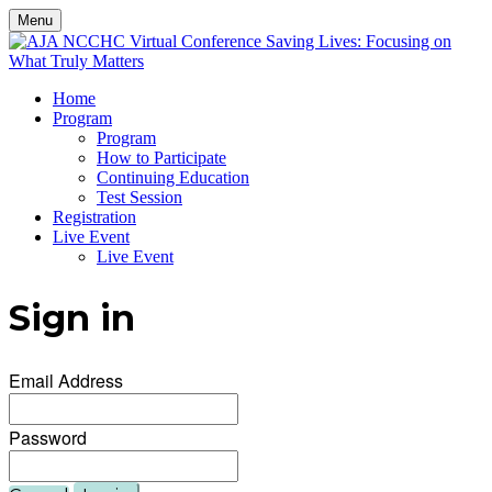
Menu
Home
Program
Program
How to Participate
Continuing Education
Test Session
Registration
Live Event
Live Event
Sign in
Email Address
Password