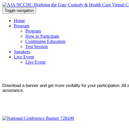
Toggle navigation
Home
Program
Program
How to Participate
Continuing Education
Test Session
Speakers
Live Event
Live Event
Download a banner and get more visibility for your participation. Al
assistance.