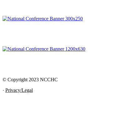
© Copyright 2023 NCCHC
·
Privacy/Legal