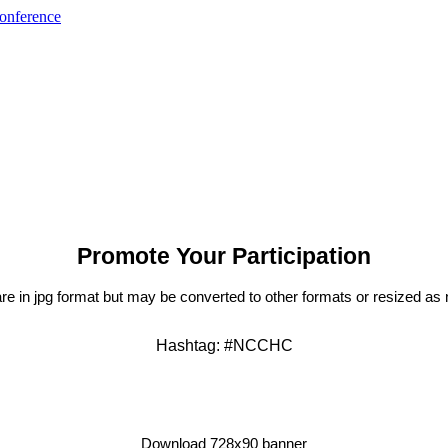
Promote Your Participation
l are in jpg format but may be converted to other formats or resized a
Hashtag: #NCCHC
Download 728x90 banner