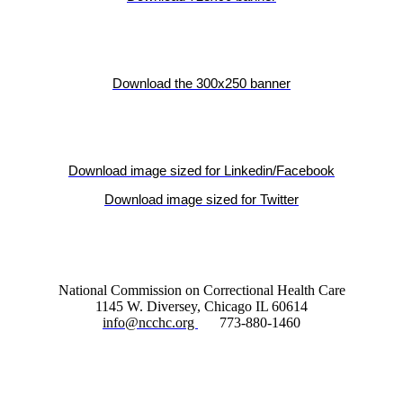
Download the 300x250 banner
Download image sized for Linkedin/Facebook
Download image sized for Twitter
National Commission on Correctional Health Care
1145 W. Diversey, Chicago IL 60614
info@ncchc.org
773-880-1460