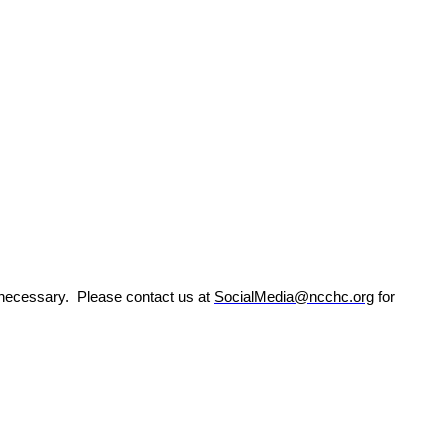
s necessary.
Please contact us at
SocialMedia@ncchc.org
for