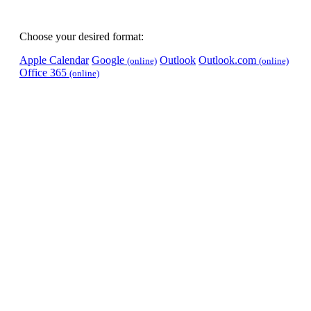
Choose your desired format:
Apple Calendar
Google
Outlook
Outlook.com
(online)
(online)
Office 365
(online)