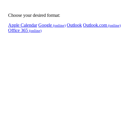
Choose your desired format:
Apple Calendar
Google
Outlook
Outlook.com
(online)
(online)
Office 365
(online)