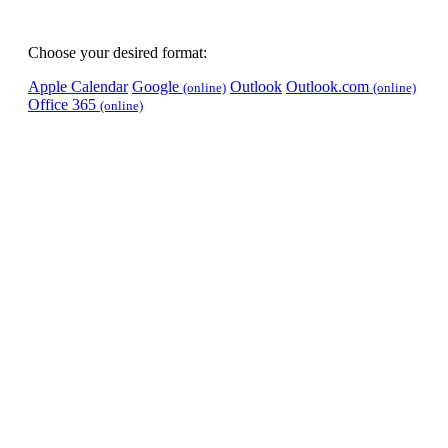
Choose your desired format:
Apple Calendar
Google
Outlook
Outlook.com
(online)
(online)
Office 365
(online)