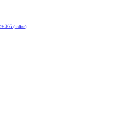
ice 365
(online)