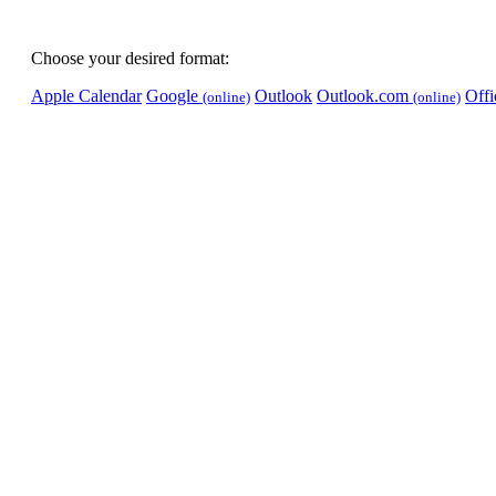
Choose your desired format:
Apple Calendar
Google
Outlook
Outlook.com
Off
(online)
(online)