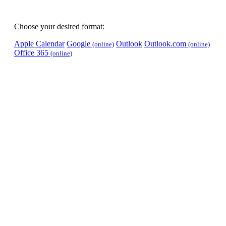
Choose your desired format:
Apple Calendar
Google
Outlook
Outlook.com
(online)
(online)
Office 365
(online)