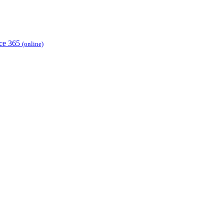
ice 365
(online)