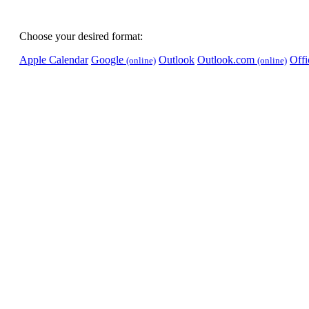
Choose your desired format:
Apple Calendar
Google
Outlook
Outlook.com
Off
(online)
(online)