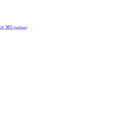
ice 365
(online)