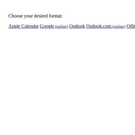
Choose your desired format:
Apple Calendar
Google
Outlook
Outlook.com
Off
(online)
(online)