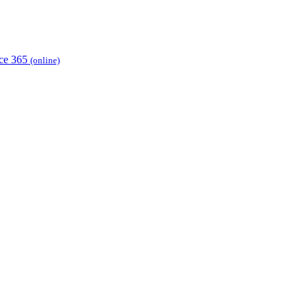
ice 365
(online)