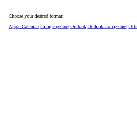
Choose your desired format:
Apple Calendar
Google
Outlook
Outlook.com
Off
(online)
(online)