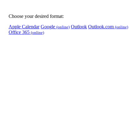
Choose your desired format:
Apple Calendar
Google
Outlook
Outlook.com
(online)
(online)
Office 365
(online)