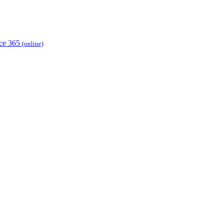
ice 365
(online)