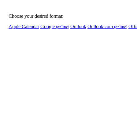
Choose your desired format:
Apple Calendar
Google
Outlook
Outlook.com
Off
(online)
(online)