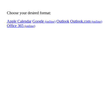
Choose your desired format:
Apple Calendar
Google
Outlook
Outlook.com
(online)
(online)
Office 365
(online)