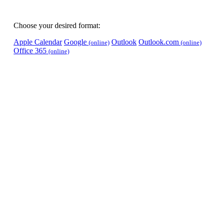
Choose your desired format:
Apple Calendar
Google
Outlook
Outlook.com
(online)
(online)
Office 365
(online)