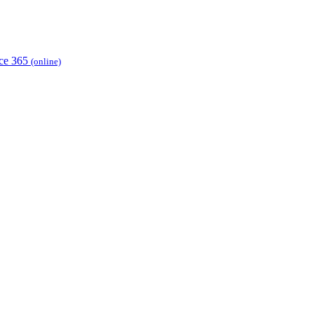
ice 365
(online)