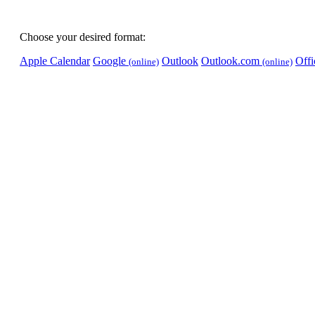
Choose your desired format:
Apple Calendar
Google
Outlook
Outlook.com
Off
(online)
(online)