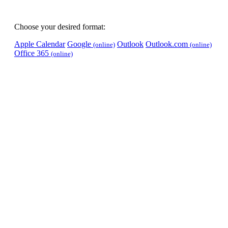
Choose your desired format:
Apple Calendar
Google
Outlook
Outlook.com
(online)
(online)
Office 365
(online)