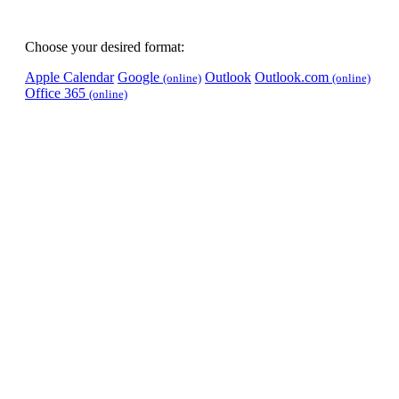
Choose your desired format:
Apple Calendar
Google
Outlook
Outlook.com
(online)
(online)
Office 365
(online)