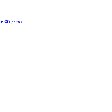
ice 365
(online)