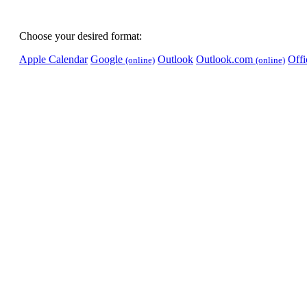
Choose your desired format:
Apple Calendar
Google
Outlook
Outlook.com
Off
(online)
(online)