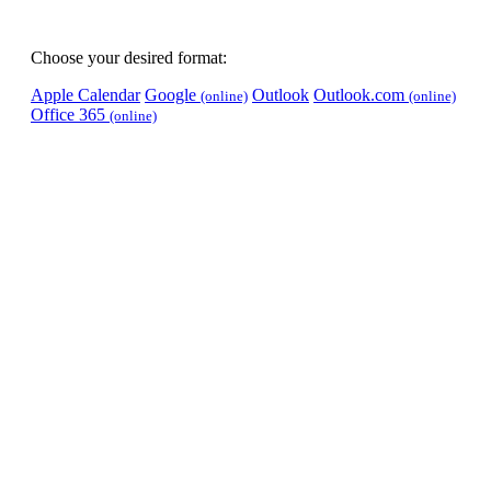
Choose your desired format:
Apple Calendar
Google
Outlook
Outlook.com
(online)
(online)
Office 365
(online)