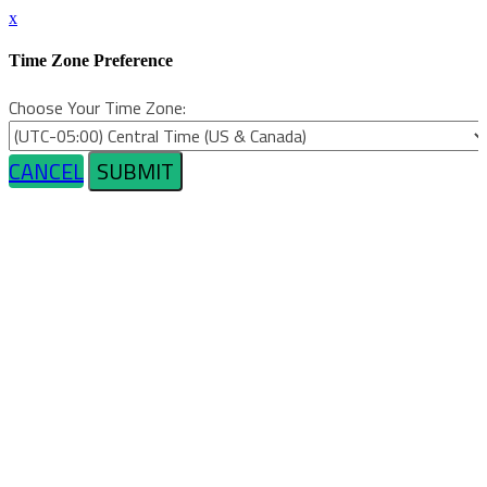
x
Time Zone Preference
Choose Your Time Zone:
CANCEL
SUBMIT