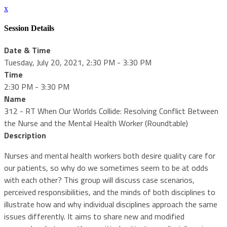
x
Session Details
Date & Time
Tuesday, July 20, 2021, 2:30 PM - 3:30 PM
Time
2:30 PM - 3:30 PM
Name
312 - RT When Our Worlds Collide: Resolving Conflict Between
the Nurse and the Mental Health Worker (Roundtable)
Description
Nurses and mental health workers both desire quality care for
our patients, so why do we sometimes seem to be at odds
with each other? This group will discuss case scenarios,
perceived responsibilities, and the minds of both disciplines to
illustrate how and why individual disciplines approach the same
issues differently. It aims to share new and modified