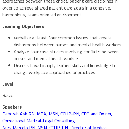
approaches between these critical patient care disciplines in
order to achieve shared patient care goals in a cohesive,
harmonious, team-oriented environment.
Learning Objectives
Verbalize at least four common issues that create
disharmony between nurses and mental health workers
Analyze four case studies involving conflicts between
nurses and mental health workers
Discuss how to apply learned skills and knowledge to
change workplace approaches or practices
Level
Basic
Speakers
Deborah Ash RN, MBA, MSN, CCHP-RN, CEO and Owner,
Correctional Medical-Legal Consulting
Nury Marcelo RN, MSN, CCHP-RN, Director of Medical