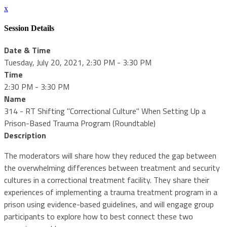
x
Session Details
Date & Time
Tuesday, July 20, 2021, 2:30 PM - 3:30 PM
Time
2:30 PM - 3:30 PM
Name
314 - RT Shifting "Correctional Culture" When Setting Up a
Prison-Based Trauma Program (Roundtable)
Description
The moderators will share how they reduced the gap between
the overwhelming differences between treatment and security
cultures in a correctional treatment facility. They share their
experiences of implementing a trauma treatment program in a
prison using evidence-based guidelines, and will engage group
participants to explore how to best connect these two