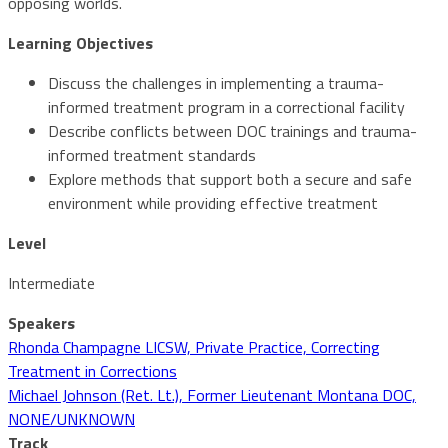
opposing worlds.
Learning Objectives
Discuss the challenges in implementing a trauma-
informed treatment program in a correctional facility
Describe conflicts between DOC trainings and trauma-
informed treatment standards
Explore methods that support both a secure and safe
environment while providing effective treatment
Level
Intermediate
Speakers
Rhonda Champagne LICSW, Private Practice, Correcting
Treatment in Corrections
Michael Johnson (Ret. Lt.), Former Lieutenant Montana DOC,
NONE/UNKNOWN
Track