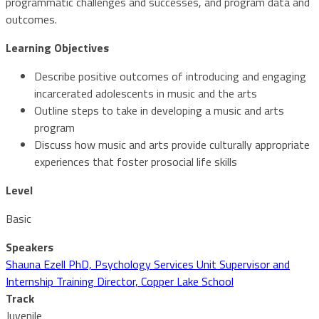
programmatic challenges and successes, and program data and
outcomes.
Learning Objectives
Describe positive outcomes of introducing and engaging
incarcerated adolescents in music and the arts
Outline steps to take in developing a music and arts
program
Discuss how music and arts provide culturally appropriate
experiences that foster prosocial life skills
Level
Basic
Speakers
Shauna Ezell PhD, Psychology Services Unit Supervisor and
Internship Training Director, Copper Lake School
Track
Juvenile