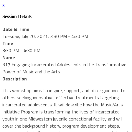
x
Session Details
Date & Time
Tuesday, July 20, 2021, 3:30 PM - 4:30 PM
Time
3:30 PM - 4:30 PM
Name
317 Engaging Incarcerated Adolescents in the Transformative
Power of Music and the Arts
Description
This workshop aims to inspire, support, and offer guidance to
others seeking innovative, effective treatments targeting
incarcerated adolescents. It will describe how the Music/Arts
Initiative Program is transforming the lives of incarcerated
youth in one Midwestern juvenile correctional facility and will
cover the background history, program development steps,