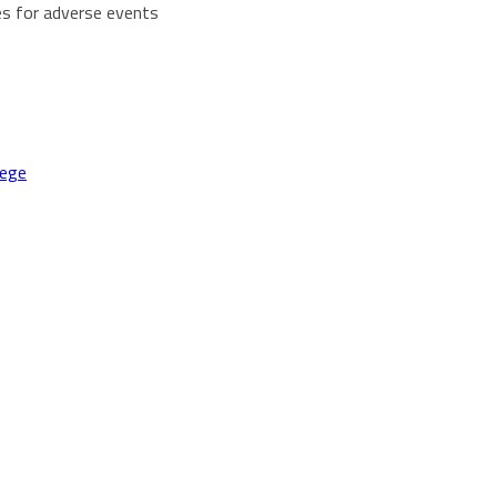
es for adverse events
lege