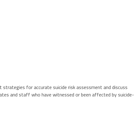
nt strategies for accurate suicide risk assessment and discuss
inmates and staff who have witnessed or been affected by suicide-