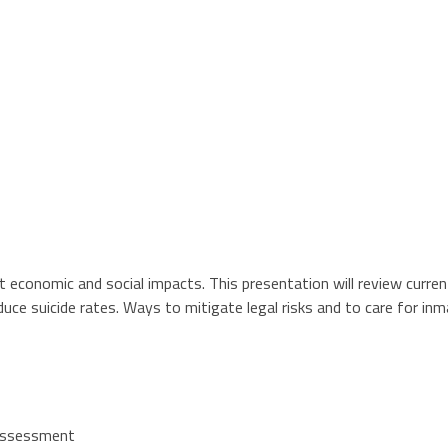
nt economic and social impacts. This presentation will review curre
educe suicide rates. Ways to mitigate legal risks and to care for 
k assessment