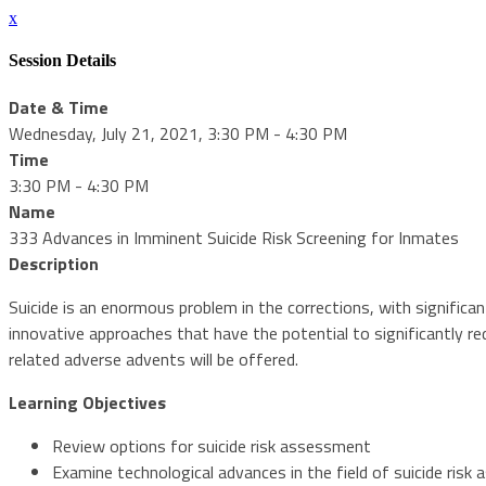
x
Session Details
Date & Time
Wednesday, July 21, 2021, 3:30 PM - 4:30 PM
Time
3:30 PM - 4:30 PM
Name
333 Advances in Imminent Suicide Risk Screening for Inmates
Description
Suicide is an enormous problem in the corrections, with significa
innovative approaches that have the potential to significantly r
related adverse advents will be offered.
Learning Objectives
Review options for suicide risk assessment
Examine technological advances in the field of suicide ris