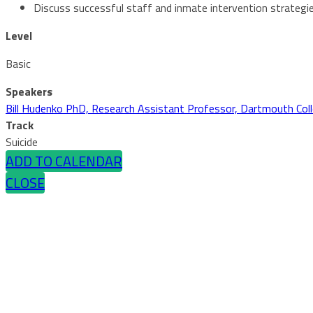
Discuss successful staff and inmate intervention strategi
Level
Basic
Speakers
Bill Hudenko PhD, Research Assistant Professor, Dartmouth Col
Track
Suicide
ADD TO CALENDAR
CLOSE