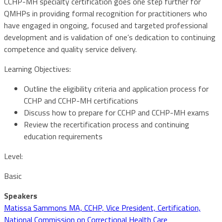
CCHP-MH specialty certification goes one step further for
QMHPs in providing formal recognition for practitioners who
have engaged in ongoing, focused and targeted professional
development and is validation of one’s dedication to continuing
competence and quality service delivery.
Learning Objectives:
Outline the eligibility criteria and application process for
CCHP and CCHP-MH certifications
Discuss how to prepare for CCHP and CCHP-MH exams
Review the recertification process and continuing
education requirements
Level:
Basic
Speakers
Matissa Sammons MA, CCHP, Vice President, Certification,
National Commission on Correctional Health Care