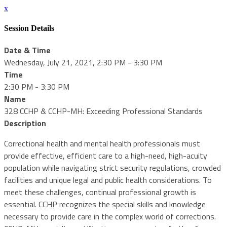
x
Session Details
Date & Time
Wednesday, July 21, 2021, 2:30 PM - 3:30 PM
Time
2:30 PM - 3:30 PM
Name
328 CCHP & CCHP-MH: Exceeding Professional Standards
Description
Correctional health and mental health professionals must
provide effective, efficient care to a high-need, high-acuity
population while navigating strict security regulations, crowded
facilities and unique legal and public health considerations. To
meet these challenges, continual professional growth is
essential. CCHP recognizes the special skills and knowledge
necessary to provide care in the complex world of corrections.