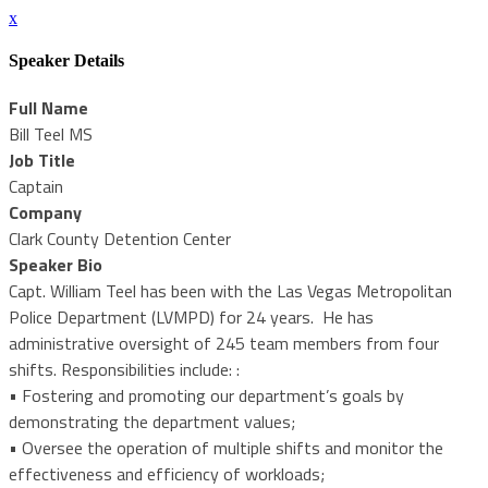
x
Speaker Details
Full Name
Bill Teel MS
Job Title
Captain
Company
Clark County Detention Center
Speaker Bio
Capt. William Teel has been with the Las Vegas Metropolitan
Police Department (LVMPD) for 24 years. He has
administrative oversight of 245 team members from four
shifts. Responsibilities include: :
• Fostering and promoting our department’s goals by
demonstrating the department values;
• Oversee the operation of multiple shifts and monitor the
effectiveness and efficiency of workloads;