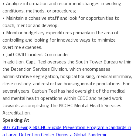
• Analyze information and recommend changes in working
conditions, methods, or procedures;
• Maintain a cohesive staff and look for opportunities to
coach, mentor and develop;
• Monitor budgetary expenditures primarily in the area of
controlling and looking for innovative ways to minimize
overtime expenses.
• Jail COVID Incident Commander
In addition, Capt. Teel oversees the South Tower Bureau within
the Detention Services Division, which encompasses
administrative segregation, hospital housing, medical infirmary,
close custody, and restrictive housing inmate populations. For
several years, Captain Teel has had oversight of the medical
and mental health operations within CCDC and helped work
towards accomplishing the NCCHC Mental Health Services
Accreditation.
Speaking At
307 Achieving NCCHC Suicide Prevention Program Standards in
a Large Detention Center During a Global Pandemic