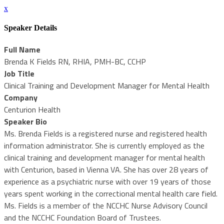
x
Speaker Details
Full Name
Brenda K Fields RN, RHIA, PMH-BC, CCHP
Job Title
Clinical Training and Development Manager for Mental Health
Company
Centurion Health
Speaker Bio
Ms. Brenda Fields is a registered nurse and registered health
information administrator. She is currently employed as the
clinical training and development manager for mental health
with Centurion, based in Vienna VA. She has over 28 years of
experience as a psychiatric nurse with over 19 years of those
years spent working in the correctional mental health care field.
Ms. Fields is a member of the NCCHC Nurse Advisory Council
and the NCCHC Foundation Board of Trustees.