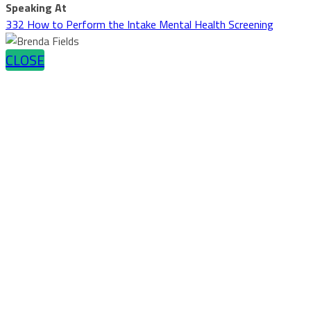
Speaking At
332 How to Perform the Intake Mental Health Screening
CLOSE