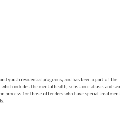
, and youth residential programs, and has been a part of the
 which includes the mental health, substance abuse, and sex
tion process for those offenders who have special treatment
rds.