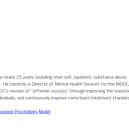
 nearly 25 years, including crisis unit, inpatient, substance abuse
He currently is Director of Mental Health Services for the MDOC,
DOC's mission of "offender success" through improving the transi
ndividuals, and continuously improve corrections treatment standa
Positive Psychology Model