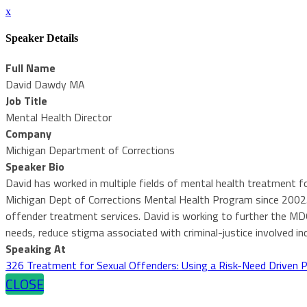
x
Speaker Details
Full Name
David Dawdy MA
Job Title
Mental Health Director
Company
Michigan Department of Corrections
Speaker Bio
David has worked in multiple fields of mental health treatment for
Michigan Dept of Corrections Mental Health Program since 2002. 
offender treatment services. David is working to further the M
needs, reduce stigma associated with criminal-justice involved i
Speaking At
326 Treatment for Sexual Offenders: Using a Risk-Need Driven 
CLOSE