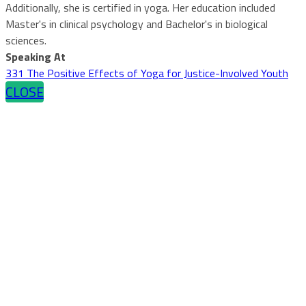
Additionally, she is certified in yoga. Her education included
Master's in clinical psychology and Bachelor's in biological
sciences.
Speaking At
331 The Positive Effects of Yoga for Justice-Involved Youth
CLOSE