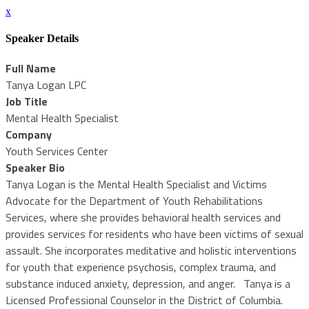
x
Speaker Details
Full Name
Tanya Logan LPC
Job Title
Mental Health Specialist
Company
Youth Services Center
Speaker Bio
Tanya Logan is the Mental Health Specialist and Victims
Advocate for the Department of Youth Rehabilitations
Services, where she provides behavioral health services and
provides services for residents who have been victims of sexual
assault. She incorporates meditative and holistic interventions
for youth that experience psychosis, complex trauma, and
substance induced anxiety, depression, and anger. Tanya is a
Licensed Professional Counselor in the District of Columbia.