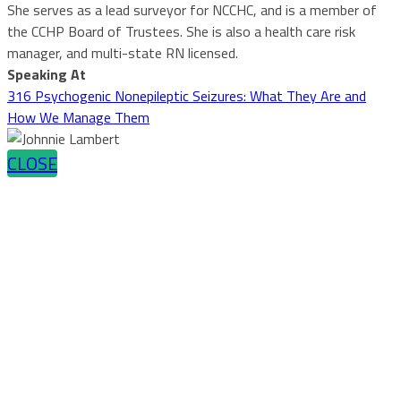
She serves as a lead surveyor for NCCHC, and is a member of
the CCHP Board of Trustees. She is also a health care risk
manager, and multi-state RN licensed.
Speaking At
316 Psychogenic Nonepileptic Seizures: What They Are and
How We Manage Them
CLOSE