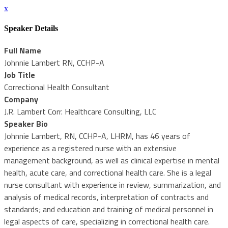
x
Speaker Details
Full Name
Johnnie Lambert RN, CCHP-A
Job Title
Correctional Health Consultant
Company
J.R. Lambert Corr. Healthcare Consulting, LLC
Speaker Bio
Johnnie Lambert, RN, CCHP-A, LHRM, has 46 years of
experience as a registered nurse with an extensive
management background, as well as clinical expertise in mental
health, acute care, and correctional health care. She is a legal
nurse consultant with experience in review, summarization, and
analysis of medical records, interpretation of contracts and
standards; and education and training of medical personnel in
legal aspects of care, specializing in correctional health care.