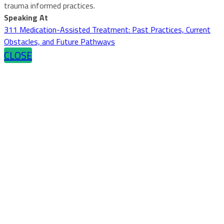
trauma informed practices.
Speaking At
311 Medication-Assisted Treatment: Past Practices, Current
Obstacles, and Future Pathways
CLOSE