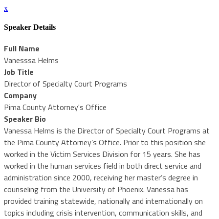
x
Speaker Details
Full Name
Vanesssa Helms
Job Title
Director of Specialty Court Programs
Company
Pima County Attorney's Office
Speaker Bio
Vanessa Helms is the Director of Specialty Court Programs at
the Pima County Attorney’s Office. Prior to this position she
worked in the Victim Services Division for 15 years. She has
worked in the human services field in both direct service and
administration since 2000, receiving her master’s degree in
counseling from the University of Phoenix. Vanessa has
provided training statewide, nationally and internationally on
topics including crisis intervention, communication skills, and