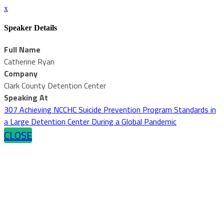
x
Speaker Details
Full Name
Catherine Ryan
Company
Clark County Detention Center
Speaking At
307 Achieving NCCHC Suicide Prevention Program Standards in
a Large Detention Center During a Global Pandemic
CLOSE