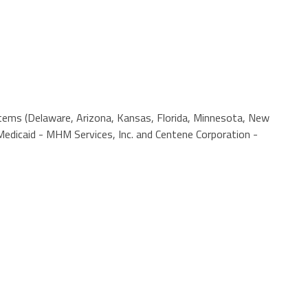
ystems (Delaware, Arizona, Kansas, Florida, Minnesota, New
edicaid - MHM Services, Inc. and Centene Corporation -