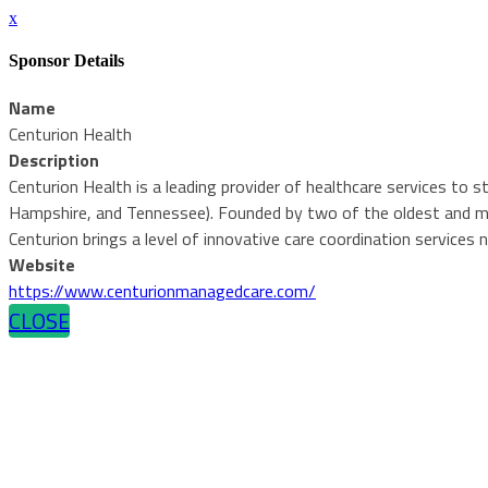
x
Sponsor Details
Name
Centurion Health
Description
Centurion Health is a leading provider of healthcare services to
Hampshire, and Tennessee). Founded by two of the oldest and mo
Centurion brings a level of innovative care coordination services 
Website
https://www.centurionmanagedcare.com/
CLOSE