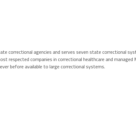
 state correctional agencies and serves seven state correctional s
st respected companies in correctional healthcare and managed M
never before available to large correctional systems.