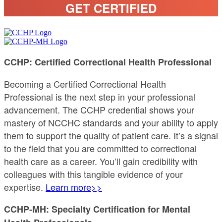
GET CERTIFIED
CCHP: Certified Correctional Health Professional
Becoming a Certified Correctional Health
Professional is the next step in your professional
advancement. The CCHP credential shows your
mastery of NCCHC standards and your ability to apply
them to support the quality of patient care. It’s a signal
to the field that you are committed to correctional
health care as a career. You’ll gain credibility with
colleagues with this tangible evidence of your
expertise.
Learn more>>
CCHP-MH: Specialty Certification for Mental