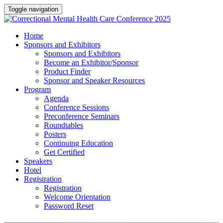
Toggle navigation
Home
Sponsors and Exhibitors
Sponsors and Exhibitors
Become an Exhibitor/Sponsor
Product Finder
Sponsor and Speaker Resources
Program
Agenda
Conference Sessions
Preconference Seminars
Roundtables
Posters
Continuing Education
Get Certified
Speakers
Hotel
Registration
Registration
Welcome Orientation
Password Reset