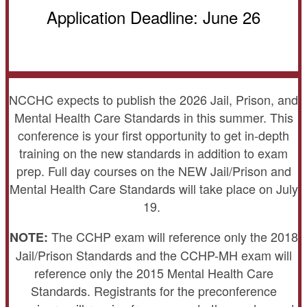
Application Deadline: June 26
NCCHC expects to publish the 2026 Jail, Prison, and
Mental Health Care Standards in this summer. This
conference is your first opportunity to get in-depth
training on the new standards in addition to exam
prep. Full day courses on the NEW Jail/Prison and
Mental Health Care Standards will take place on July
19.
The CCHP exam will reference only the 2018
NOTE:
Jail/Prison Standards and the CCHP-MH exam will
reference only the 2015 Mental Health Care
Standards. Registrants for the preconference