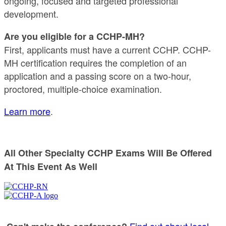
ongoing, focused and targeted professional
development.
Are you eligible for a CCHP-MH?
First, applicants must have a current CCHP. CCHP-
MH certification requires the completion of an
application and a passing score on a two-hour,
proctored, multiple-choice examination.
Learn more
.
All Other Specialty CCHP Exams Will Be Offered
At This Event As Well
Find out about local