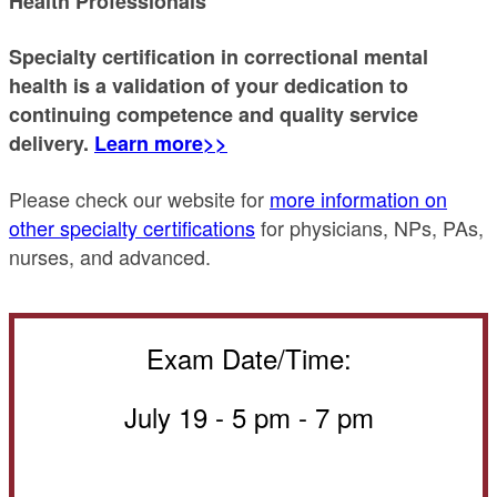
Health Professionals
Specialty certification in correctional mental
health is a validation of your dedication to
continuing competence and quality service
delivery.
Learn more>>
Please check our website for
more information on
other specialty certifications
for physicians, NPs, PAs,
nurses, and advanced.
Exam Date/Time:
July 19 -
5 pm - 7 pm