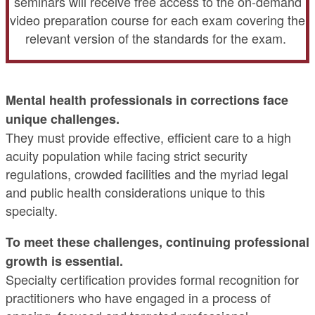
seminars will receive free access to the on-demand
video preparation course for each exam covering the
relevant version of the standards for the exam.
Mental health professionals in corrections face
unique challenges.
They must provide effective, efficient care to a high
acuity population while facing strict security
regulations, crowded facilities and the myriad legal
and public health considerations unique to this
specialty.
To meet these challenges, continuing professional
growth is essential.
Specialty certification provides formal recognition for
practitioners who have engaged in a process of