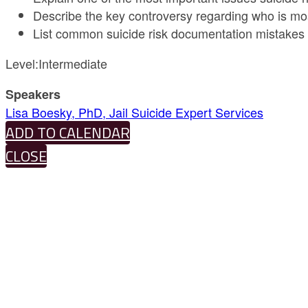
Describe the key controversy regarding who is most 
List common suicide risk documentation mistakes t
Level:Intermediate
Speakers
Lisa Boesky, PhD, Jail Suicide Expert Services
ADD TO CALENDAR
CLOSE