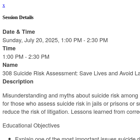
x
Session Details
Date & Time
Sunday, July 20, 2025, 1:00 PM - 2:30 PM
Time
1:00 PM - 2:30 PM
Name
308 Suicide Risk Assessment: Save Lives and Avoid L
Description
Misunderstanding and myths about suicide risk among inc
for those who assess suicide risk in jails or prisons or
reduce the risk of litigation. Lessons learned from corr
Educational Objectives
Explain one of the most important issues suicide 