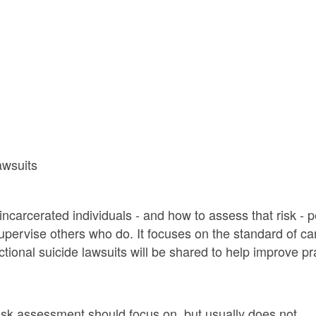
awsuits
arcerated individuals - and how to assess that risk - per
 supervise others who do. It focuses on the standard of ca
ectional suicide lawsuits will be shared to help improve p
risk assessment should focus on, but usually does not