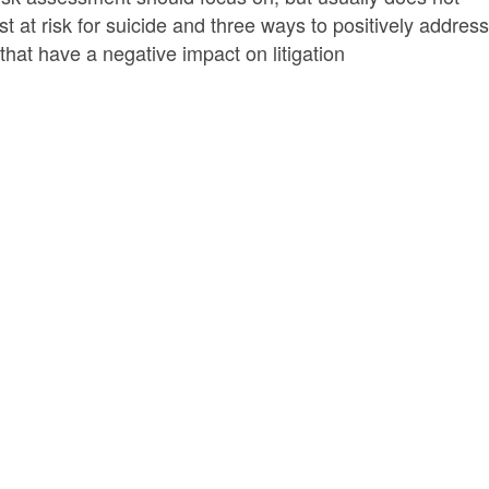
at risk for suicide and three ways to positively address 
hat have a negative impact on litigation