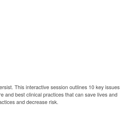
sist. This interactive session outlines 10 key issues
re and best clinical practices that can save lives and
ractices and decrease risk.