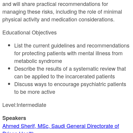
and will share practical recommendations for
managing these risks, including the role of minimal
physical activity and medication considerations.
Educational Objectives
List the current guidelines and recommendations
for protecting patients with mental illness from
metabolic syndrome
Describe the results of a systematic review that
can be applied to the incarcerated patients
Discuss ways to encourage psychiatric patients
to be more active
Level:Intermediate
Speakers
Ahmed Sherif, MSc, Saudi General Directorate of