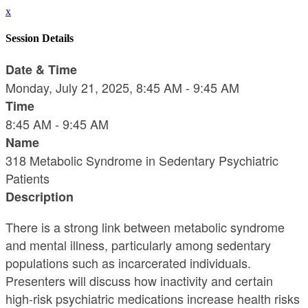
x
Session Details
Date & Time
Monday, July 21, 2025, 8:45 AM - 9:45 AM
Time
8:45 AM - 9:45 AM
Name
318 Metabolic Syndrome in Sedentary Psychiatric
Patients
Description
There is a strong link between metabolic syndrome
and mental illness, particularly among sedentary
populations such as incarcerated individuals.
Presenters will discuss how inactivity and certain
high-risk psychiatric medications increase health risks