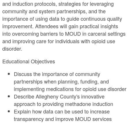
and induction protocols, strategies for leveraging
community and system partnerships, and the
importance of using data to guide continuous quality
improvement. Attendees will gain practical insights
into overcoming barriers to MOUD in carceral settings
and improving care for individuals with opioid use
disorder.
Educational Objectives
Discuss the importance of community
partnerships when planning, funding, and
implementing medications for opioid use disorder
Describe Allegheny County's innovative
approach to providing methadone induction
Explain how data can be used to increase
transparency and improve MOUD services