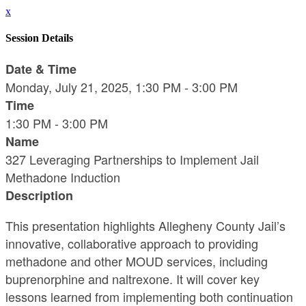
x
Session Details
Date & Time
Monday, July 21, 2025, 1:30 PM - 3:00 PM
Time
1:30 PM - 3:00 PM
Name
327 Leveraging Partnerships to Implement Jail
Methadone Induction
Description
This presentation highlights Allegheny County Jail’s
innovative, collaborative approach to providing
methadone and other MOUD services, including
buprenorphine and naltrexone. It will cover key
lessons learned from implementing both continuation