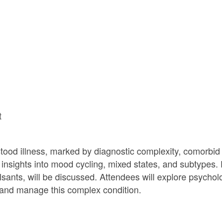
t
tood illness, marked by diagnostic complexity, comorbid
d insights into mood cycling, mixed states, and subtypes.
ulsants, will be discussed. Attendees will explore psychol
d and manage this complex condition.