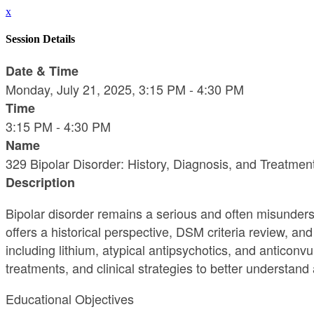
x
Session Details
Date & Time
Monday, July 21, 2025, 3:15 PM - 4:30 PM
Time
3:15 PM - 4:30 PM
Name
329 Bipolar Disorder: History, Diagnosis, and Treatmen
Description
Bipolar disorder remains a serious and often misunders
offers a historical perspective, DSM criteria review, an
including lithium, atypical antipsychotics, and anticonv
treatments, and clinical strategies to better understan
Educational Objectives