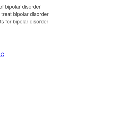
of bipolar disorder
treat bipolar disorder
s for bipolar disorder
LC