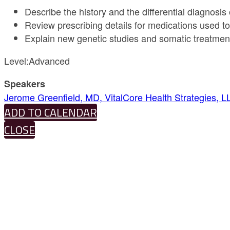
Describe the history and the differential diagnosis 
Review prescribing details for medications used to 
Explain new genetic studies and somatic treatment
Level:Advanced
Speakers
Jerome Greenfield, MD, VitalCore Health Strategies, L
ADD TO CALENDAR
CLOSE