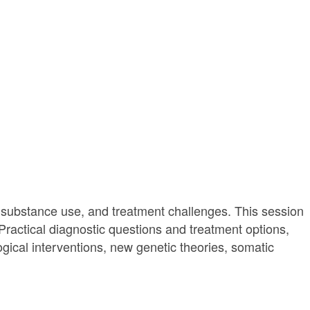
 substance use, and treatment challenges. This session
 Practical diagnostic questions and treatment options,
ogical interventions, new genetic theories, somatic