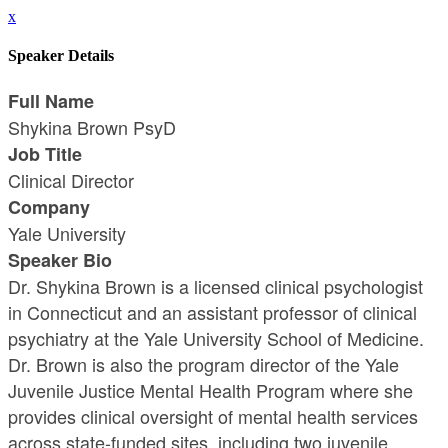
x
Speaker Details
Full Name
Shykina Brown PsyD
Job Title
Clinical Director
Company
Yale University
Speaker Bio
Dr. Shykina Brown is a licensed clinical psychologist
in Connecticut and an assistant professor of clinical
psychiatry at the Yale University School of Medicine.
Dr. Brown is also the program director of the Yale
Juvenile Justice Mental Health Program where she
provides clinical oversight of mental health services
across state-funded sites, including two juvenile