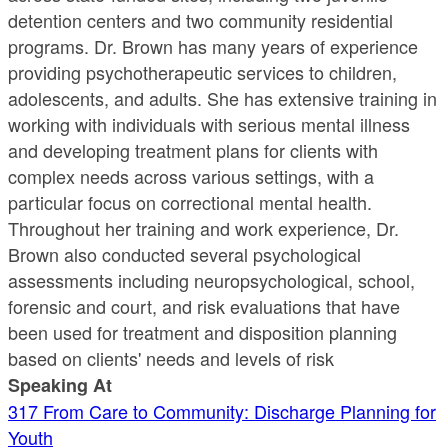
detention centers and two community residential
programs. Dr. Brown has many years of experience
providing psychotherapeutic services to children,
adolescents, and adults. She has extensive training in
working with individuals with serious mental illness
and developing treatment plans for clients with
complex needs across various settings, with a
particular focus on correctional mental health.
Throughout her training and work experience, Dr.
Brown also conducted several psychological
assessments including neuropsychological, school,
forensic and court, and risk evaluations that have
been used for treatment and disposition planning
based on clients' needs and levels of risk
Speaking At
317 From Care to Community: Discharge Planning for
Youth