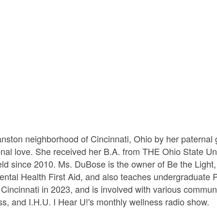
ston neighborhood of Cincinnati, Ohio by her paternal g
onal love. She received her B.A. from THE Ohio State Uni
eld since 2010. Ms. DuBose is the owner of Be the Light,
 Mental Health First Aid, and also teaches undergraduat
Cincinnati in 2023, and is involved with various commun
s, and I.H.U. I Hear U!'s monthly wellness radio show.