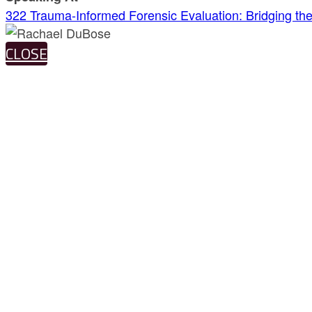
322 Trauma-Informed Forensic Evaluation: Bridging t
CLOSE