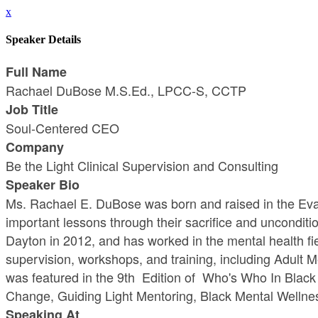
x
Speaker Details
Full Name
Rachael DuBose M.S.Ed., LPCC-S, CCTP
Job Title
Soul-Centered CEO
Company
Be the Light Clinical Supervision and Consulting
Speaker Bio
Ms. Rachael E. DuBose was born and raised in the Evan
important lessons through their sacrifice and unconditi
Dayton in 2012, and has worked in the mental health fi
supervision, workshops, and training, including Adult
was featured in the 9th Edition of Who's Who In Black 
Change, Guiding Light Mentoring, Black Mental Wellnes
Speaking At