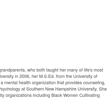
randparents, who both taught her many of life's most
versity in 2006, her M.S.Ed. from the University of
 a mental health organization that provides counseling,
e Psychology at Southern New Hampshire University. She
ity organizations including Black Women Cultivating