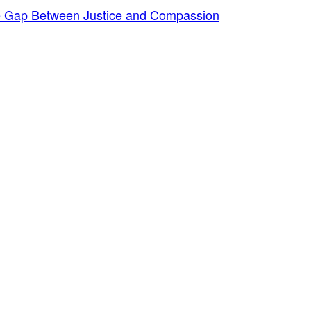
he Gap Between Justice and Compassion