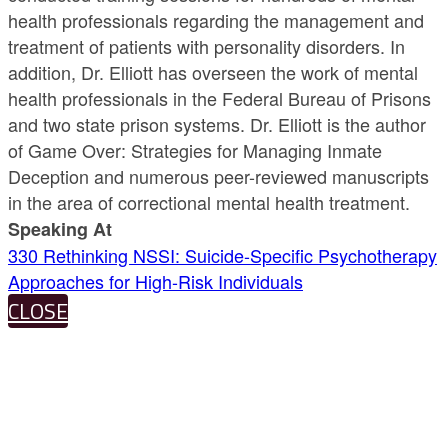
health professionals regarding the management and
treatment of patients with personality disorders. In
addition, Dr. Elliott has overseen the work of mental
health professionals in the Federal Bureau of Prisons
and two state prison systems. Dr. Elliott is the author
of Game Over: Strategies for Managing Inmate
Deception and numerous peer-reviewed manuscripts
in the area of correctional mental health treatment.
Speaking At
330 Rethinking NSSI: Suicide-Specific Psychotherapy
Approaches for High-Risk Individuals
CLOSE