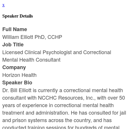
x
Speaker Details
Full Name
William Elliott PhD, CCHP
Job Title
Licensed Clinical Psychologist and Correctional
Mental Health Consultant
Company
Horizon Health
Speaker Bio
Dr. Bill Elliott is currently a correctional mental health
consultant with NCCHC Resources, Inc., with over 50
years of experience in correctional mental health
treatment and administration. He has consulted for jail
and prison systems across the country, and has
conducted training sessions for hundreds of mental