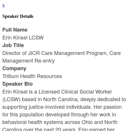
x
Speaker Details
Full Name
Erin Kinsel LCSW
Job Title
Director of JICR Care Management Program, Care
Management Re-entry
Company
Trillium Health Resources
Speaker Bio
Erin Kinsel is a Licensed Clinical Social Worker
(LCSW) based in North Carolina, deeply dedicated to
supporting justice-involved individuals. Her passion
for this population developed through her work in
behavioral health systems across Ohio and North
Carolina over the past 20 years. Erin earned her