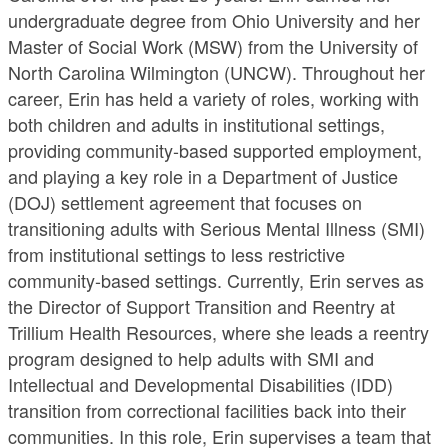
undergraduate degree from Ohio University and her
Master of Social Work (MSW) from the University of
North Carolina Wilmington (UNCW). Throughout her
career, Erin has held a variety of roles, working with
both children and adults in institutional settings,
providing community-based supported employment,
and playing a key role in a Department of Justice
(DOJ) settlement agreement that focuses on
transitioning adults with Serious Mental Illness (SMI)
from institutional settings to less restrictive
community-based settings. Currently, Erin serves as
the Director of Support Transition and Reentry at
Trillium Health Resources, where she leads a reentry
program designed to help adults with SMI and
Intellectual and Developmental Disabilities (IDD)
transition from correctional facilities back into their
communities. In this role, Erin supervises a team that