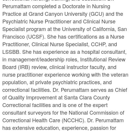
Perumattam completed a Doctorate in Nursing
Practice at Grand Canyon University (GCU) and the
Psychiatric Nurse Practitioner and Clinical Nurse
Specialist program at the University of California, San
Francisco (UCSF). She has certifications as a Nurse
Practitioner, Clinical Nurse Specialist, CCHP, and
LSSBB. She has experience as a hospital consultant,
in management/leadership roles, Institutional Review
Board (IRB) review, clinical instructor faculty, and
nurse practitioner experience working with the veteran
population, at private psychiatric practices, and
correctional facilities. Dr. Perumattam serves as Chief
of Quality Improvement at Santa Clara County
Correctional facilities and is one of the expert
consultant surveyors for the National Commission of
Correctional Health Care (NCCHC). Dr. Perumattam
has extensive education, experience, passion for