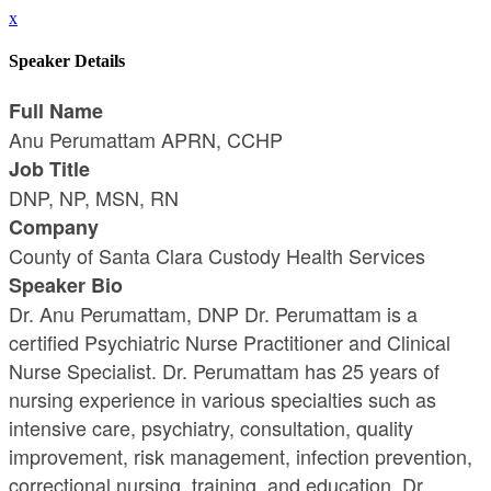
x
Speaker Details
Full Name
Anu Perumattam APRN, CCHP
Job Title
DNP, NP, MSN, RN
Company
County of Santa Clara Custody Health Services
Speaker Bio
Dr. Anu Perumattam, DNP Dr. Perumattam is a
certified Psychiatric Nurse Practitioner and Clinical
Nurse Specialist. Dr. Perumattam has 25 years of
nursing experience in various specialties such as
intensive care, psychiatry, consultation, quality
improvement, risk management, infection prevention,
correctional nursing, training, and education. Dr.