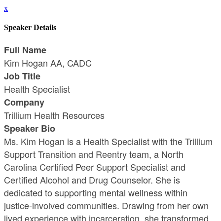
x
Speaker Details
Full Name
Kim Hogan AA, CADC
Job Title
Health Specialist
Company
Trillium Health Resources
Speaker Bio
Ms. Kim Hogan is a Health Specialist with the Trillium
Support Transition and Reentry team, a North
Carolina Certified Peer Support Specialist and
Certified Alcohol and Drug Counselor. She is
dedicated to supporting mental wellness within
justice-involved communities. Drawing from her own
lived experience with incarceration, she transformed