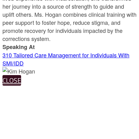
her journey into a source of strength to guide and
uplift others. Ms. Hogan combines clinical training with
peer support to foster hope, reduce stigma, and
promote recovery for individuals impacted by the
corrections system.
Speaking At
310 Tailored Care Management for Individuals With
SMI/IDD
CLOSE