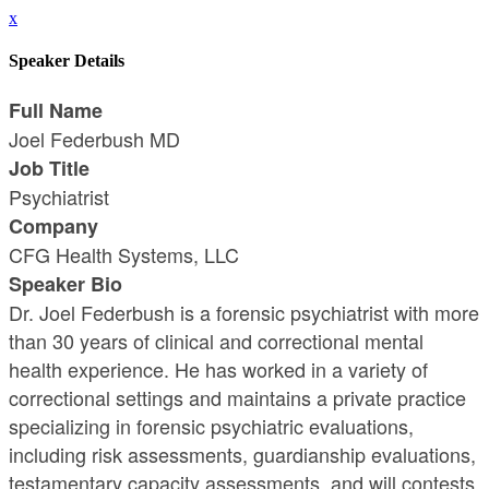
x
Speaker Details
Full Name
Joel Federbush MD
Job Title
Psychiatrist
Company
CFG Health Systems, LLC
Speaker Bio
Dr. Joel Federbush is a forensic psychiatrist with more
than 30 years of clinical and correctional mental
health experience. He has worked in a variety of
correctional settings and maintains a private practice
specializing in forensic psychiatric evaluations,
including risk assessments, guardianship evaluations,
testamentary capacity assessments, and will contests.