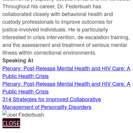
Throughout his career, Dr. Federbush has
collaborated closely with behavioral health and
custody professionals to improve outcomes for
justice-involved individuals. He is particularly
interested in crisis intervention, de-escalation training,
and the assessment and treatment of serious mental
illness within correctional environments.
Speaking At
Plenary: Post-Release Mental Health and HIV Care: A
Public Health Crisis
Plenary: Post-Release Mental Health and HIV Care: A
Public Health Crisis
314 Strategies for Improved Collaborative
Management of Personality Disorders
CLOSE