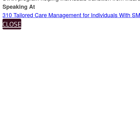
Speaking At
310 Tailored Care Management for Individuals With SM
CLOSE