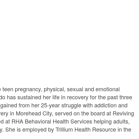
 teen pregnancy, physical, sexual and emotional
has sustained her life in recovery for the past three
 gained from her 25-year struggle with addiction and
very in Morehead City, served on the board at Reviving
ed at RHA Behavioral Health Services helping adults,
ity. She is employed by Trillium Health Resource in the