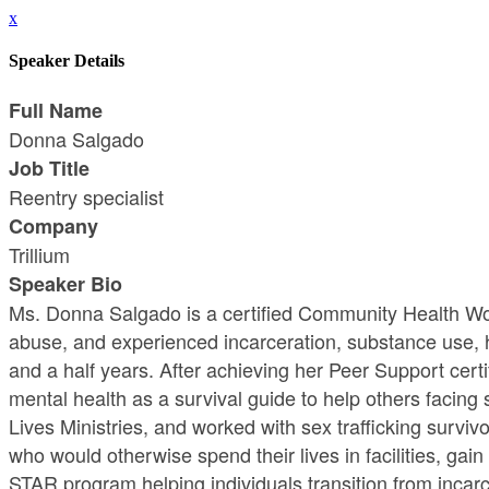
x
Speaker Details
Full Name
Donna Salgado
Job Title
Reentry specialist
Company
Trillium
Speaker Bio
Ms. Donna Salgado is a certified Community Health Wo
abuse, and experienced incarceration, substance use, h
and a half years. After achieving her Peer Support cert
mental health as a survival guide to help others facin
Lives Ministries, and worked with sex trafficking surv
who would otherwise spend their lives in facilities, gai
STAR program helping individuals transition from incar