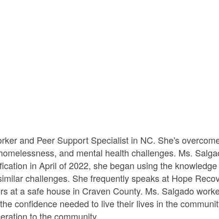
rker and Peer Support Specialist in NC. She's overcome
omelessness, and mental health challenges. Ms. Salgado 
ification in April of 2022, she began using the knowledge
g similar challenges. She frequently speaks at Hope Reco
ivors at a safe house in Craven County. Ms. Salgado work
n the confidence needed to live their lives in the commun
ceration to the community.