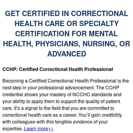
GET CERTIFIED IN CORRECTIONAL
HEALTH CARE OR SPECIALTY
CERTIFICATION FOR MENTAL
HEALTH, PHYSICIANS, NURSING, OR
ADVANCED
CCHP: Certified Correctional Health Professional
Becoming a Certified Correctional Health Professional is the
next step in your professional advancement. The CCHP
credential shows your mastery of NCCHC standards and
your ability to apply them to support the quality of patient
care. It’s a signal to the field that you are committed to
correctional health care as a career. You’ll gain credibility
with colleagues with this tangible evidence of your
expertise.
Learn more>>