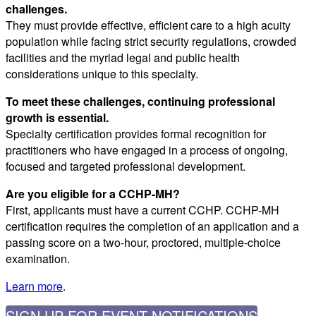
challenges.
They must provide effective, efficient care to a high acuity
population while facing strict security regulations, crowded
facilities and the myriad legal and public health
considerations unique to this specialty.
To meet these challenges, continuing professional
growth is essential.
Specialty certification provides formal recognition for
practitioners who have engaged in a process of ongoing,
focused and targeted professional development.
Are you eligible for a CCHP-MH?
First, applicants must have a current CCHP. CCHP-MH
certification requires the completion of an application and a
passing score on a two-hour, proctored, multiple-choice
examination.
Learn more
.
SIGN UP FOR EVENT NOTIFICATIONS