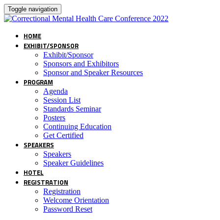
Toggle navigation
HOME
EXHIBIT/SPONSOR
Exhibit/Sponsor
Sponsors and Exhibitors
Sponsor and Speaker Resources
PROGRAM
Agenda
Session List
Standards Seminar
Posters
Continuing Education
Get Certified
SPEAKERS
Speakers
Speaker Guidelines
HOTEL
REGISTRATION
Registration
Welcome Orientation
Password Reset