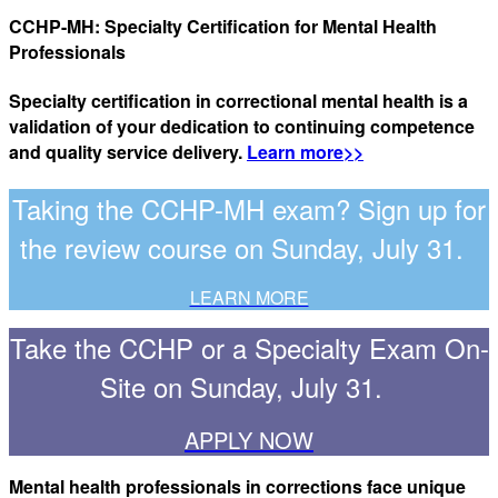
CCHP-MH: Specialty Certification for Mental Health
Professionals
Specialty certification in correctional mental health is a
validation of your dedication to continuing competence
and quality service delivery.
Learn more>>
Taking the CCHP-MH exam? Sign up for
the review course on Sunday, July 31.
LEARN MORE
Take the CCHP or a Specialty Exam On-
Site on Sunday, July 31.
APPLY NOW
Mental health professionals in corrections face unique