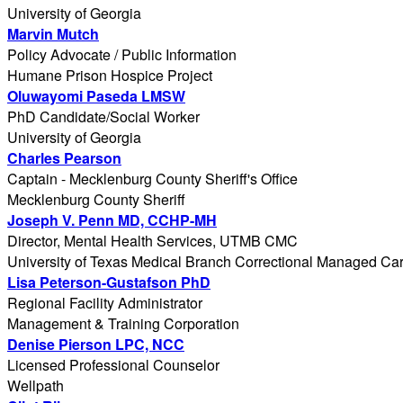
University of Georgia
Marvin Mutch
Policy Advocate / Public Information
Humane Prison Hospice Project
Oluwayomi Paseda LMSW
PhD Candidate/Social Worker
University of Georgia
Charles Pearson
Captain - Mecklenburg County Sheriff's Office
Mecklenburg County Sheriff
Joseph V. Penn MD, CCHP-MH
Director, Mental Health Services, UTMB CMC
University of Texas Medical Branch Correctional Managed Ca
Lisa Peterson-Gustafson PhD
Regional Facility Administrator
Management & Training Corporation
Denise Pierson LPC, NCC
Licensed Professional Counselor
Wellpath