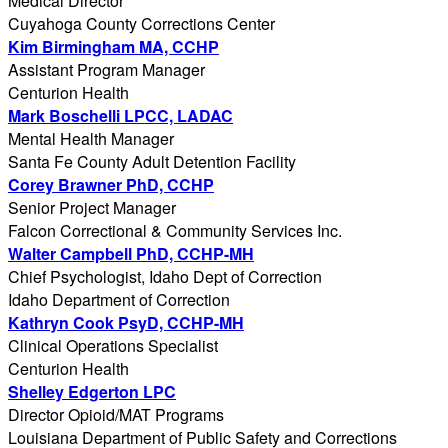
Medical Director
Cuyahoga County Corrections Center
Kim Birmingham MA, CCHP
Assistant Program Manager
Centurion Health
Mark Boschelli LPCC, LADAC
Mental Health Manager
Santa Fe County Adult Detention Facility
Corey Brawner PhD, CCHP
Senior Project Manager
Falcon Correctional & Community Services Inc.
Walter Campbell PhD, CCHP-MH
Chief Psychologist, Idaho Dept of Correction
Idaho Department of Correction
Kathryn Cook PsyD, CCHP-MH
Clinical Operations Specialist
Centurion Health
Shelley Edgerton LPC
Director Opioid/MAT Programs
Louisiana Department of Public Safety and Corrections