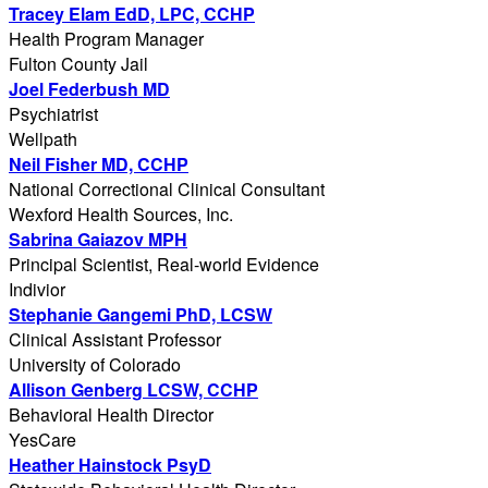
Tracey Elam EdD, LPC, CCHP
Health Program Manager
Fulton County Jail
Joel Federbush MD
Psychiatrist
Wellpath
Neil Fisher MD, CCHP
National Correctional Clinical Consultant
Wexford Health Sources, Inc.
Sabrina Gaiazov MPH
Principal Scientist, Real-world Evidence
Indivior
Stephanie Gangemi PhD, LCSW
Clinical Assistant Professor
University of Colorado
Allison Genberg LCSW, CCHP
Behavioral Health Director
YesCare
Heather Hainstock PsyD