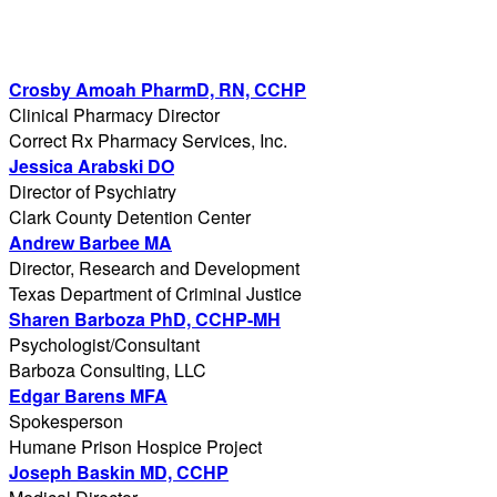
Crosby Amoah PharmD, RN, CCHP
Clinical Pharmacy Director
Correct Rx Pharmacy Services, Inc.
Jessica Arabski DO
Director of Psychiatry
Clark County Detention Center
Andrew Barbee MA
Director, Research and Development
Texas Department of Criminal Justice
Sharen Barboza PhD, CCHP-MH
Psychologist/Consultant
Barboza Consulting, LLC
Edgar Barens MFA
Spokesperson
Humane Prison Hospice Project
Joseph Baskin MD, CCHP