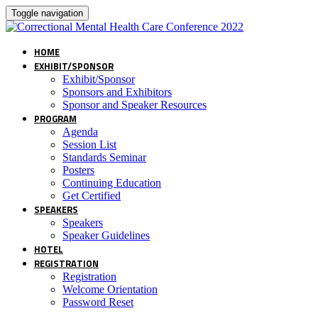
Toggle navigation
HOME
EXHIBIT/SPONSOR
Exhibit/Sponsor
Sponsors and Exhibitors
Sponsor and Speaker Resources
PROGRAM
Agenda
Session List
Standards Seminar
Posters
Continuing Education
Get Certified
SPEAKERS
Speakers
Speaker Guidelines
HOTEL
REGISTRATION
Registration
Welcome Orientation
Password Reset