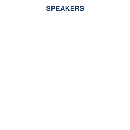
SPEAKERS