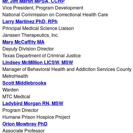
Mr. Jim Martin MPSA, CCHP
Vice President, Program Development
National Commission on Correctional Health Care
Larry Martinez PhD, RPh
Principal Medical Science Liaison
Janssen Therapeutics, Inc.
Mary McCaffity MA
Deputy Division Director
Texas Department of Criminal Justice
Lindsey McMillion LICSW, MSW
Manager of Behavioral Health and Addiciton Services County 
MetroHealth
Scott Middlebrooks
Warden
MTC Medical
Ladybird Morgan RN, MSW
Program Director
Humane Prison Hospice Project
Orion Mowbray PhD
Associate Professor