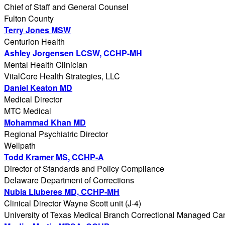
Chief of Staff and General Counsel
Fulton County
Terry Jones MSW
Centurion Health
Ashley Jorgensen LCSW, CCHP-MH
Mental Health Clinician
VitalCore Health Strategies, LLC
Daniel Keaton MD
Medical Director
MTC Medical
Mohammad Khan MD
Regional Psychiatric Director
Wellpath
Todd Kramer MS, CCHP-A
Director of Standards and Policy Compliance
Delaware Department of Corrections
Nubia Lluberes MD, CCHP-MH
Clinical Director Wayne Scott unit (J-4)
University of Texas Medical Branch Correctional Managed Ca