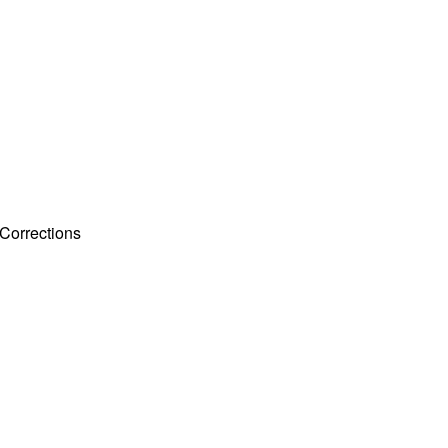
Corrections