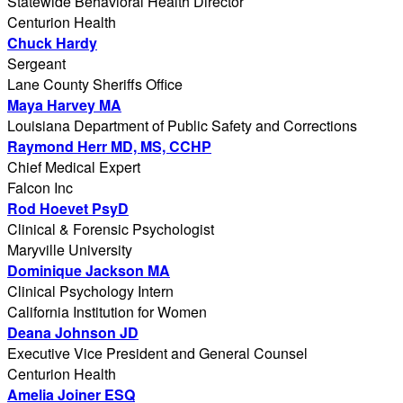
Statewide Behavioral Health Director
Centurion Health
Chuck Hardy
Sergeant
Lane County Sheriffs Office
Maya Harvey MA
Louisiana Department of Public Safety and Corrections
Raymond Herr MD, MS, CCHP
Chief Medical Expert
Falcon Inc
Rod Hoevet PsyD
Clinical & Forensic Psychologist
Maryville University
Dominique Jackson MA
Clinical Psychology Intern
California Institution for Women
Deana Johnson JD
Executive Vice President and General Counsel
Centurion Health
Amelia Joiner ESQ