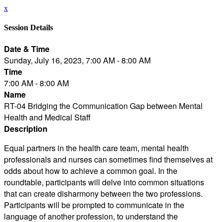
x
Session Details
Date & Time
Sunday, July 16, 2023, 7:00 AM - 8:00 AM
Time
7:00 AM - 8:00 AM
Name
RT-04 Bridging the Communication Gap between Mental
Health and Medical Staff
Description
Equal partners in the health care team, mental health
professionals and nurses can sometimes find themselves at
odds about how to achieve a common goal. In the
roundtable, participants will delve into common situations
that can create disharmony between the two professions.
Participants will be prompted to communicate in the
language of another profession, to understand the