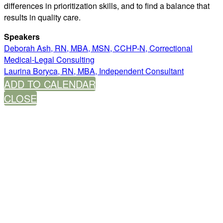
differences in prioritization skills, and to find a balance that
results in quality care.
Speakers
Deborah Ash, RN, MBA, MSN, CCHP-N, Correctional
Medical-Legal Consulting
Laurina Boryca, RN, MBA, Independent Consultant
ADD TO CALENDAR
CLOSE